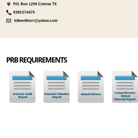
P.O. Box 1250 Conroe TX
9365374475
killeenfirerr@yahoo.com
PRB REQUIREMENTS