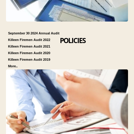
September 30 2024 Annual Audit
POLICIES
Killeen Firemen Audit 2022
Killeen Firemen Audit 2021
Killeen Firemen Audit 2020
Killeen Firemen Audit 2019
More..