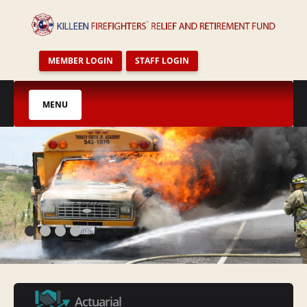
MEMBER LOGIN
STAFF LOGIN
MENU
HOME
FAQ`S
AGENDAS AND MINUTES
PENSION NEWS
CALENDAR
PLAN DOCUMENT
TRUSTEES
STAFF
Actuarial