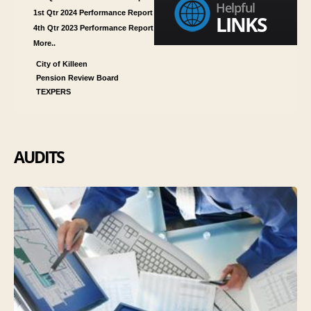
Helpful
1st Qtr 2024 Performance Report
LINKS
4th Qtr 2023 Performance Report
More..
City of Killeen
Pension Review Board
TEXPERS
AUDITS