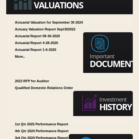
VALUATIONS
MISSION STATEMENT
PRB REQUIREMENT
Actuarial Valuation for September 30 2024
Actuary Valuation Report Sept302022
Actuarial Report 09-30-2020
Actuarial Report 4-28-2020
Actuarial Report 1-6-2020
Important
More..
DOCUMENT
2023 RFP for Auditor
Qualified Domestic Relations Order
Investment
HISTORY
1st Qtr 2025 Performance Report
4th Qtr 2024 Performance Report
3rd Qtr 2024 Performance Report