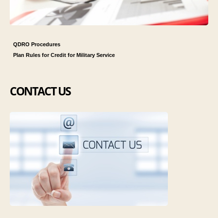
QDRO Procedures
Plan Rules for Credit for Military Service
CONTACT US